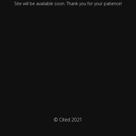
Site will be available soon. Thank you for your patience!
© Cited 2021