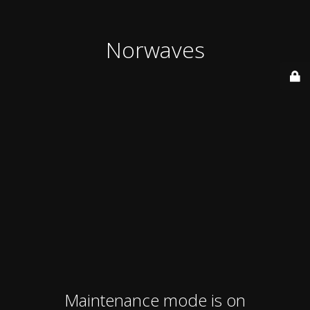
Norwaves
Maintenance mode is on